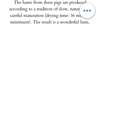
The hams from these pigs are produced
according to a tradition of slow, natural and
careful maturation (drying time: 36 months
minimum). The result is a wonderful ham,
melt in the mouth, rich in aromas and flavors,
the fruit of the breed and the diet.
Tapas presentation, hand sliced.
Packaging: Vacuum plate
85g
.
The Delicatessen - Maison Pierka
Open Tuesday
to Saturday 10am-2pm and
4pm-8pm
, Sunday 10am-2pm
epicerie.maisonpierka@gmail.com
-
07.56.97.38.18
© 2025 by L'EPICERIE FINE - MAISON PIERKA
18 rue du Dr Camille de Rocca Serra
20137 Porto Vecchio
About