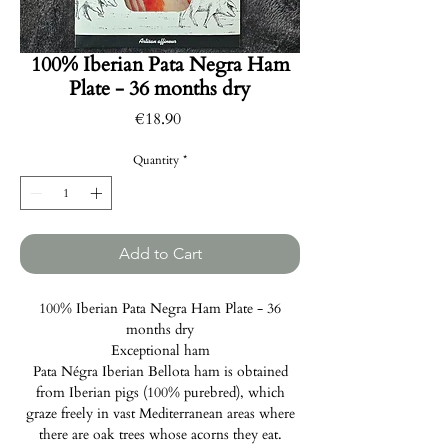
100% Iberian Pata Negra Ham
Plate - 36 months dry
Price
€18.90
Quantity
*
Add to Cart
100% Iberian Pata Negra Ham Plate - 36
months dry
Exceptional ham
Pata Négra Iberian Bellota ham is obtained
from Iberian pigs (100% purebred), which
graze freely in vast Mediterranean areas where
there are oak trees whose acorns they eat.