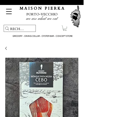
Free pick-up service & delivery on orders over €150
M A I S O N P I E R K A
PORTO-VECCHIO
we are what we eat
GROCERY - DINING CELLAR - OYSTER BAR - CONCEPT STORE