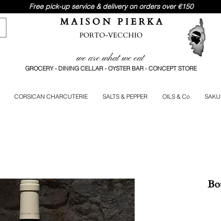
Free pick-up service & delivery on orders over €150
M A I S O N P I E R K A
PORTO-VECCHIO
we are what we eat
GROCERY - DINING CELLAR - OYSTER BAR - CONCEPT STORE
CORSICAN CHARCUTERIE
SALTS & PEPPER
OILS & Co
SAKU
Bou