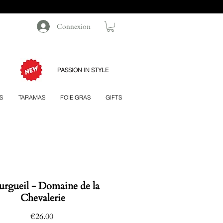
Connexion
PASSION IN STYLE
S
TARAMAS
FOIE GRAS
GIFTS
rgueil - Domaine de la
Chevalerie
Price
€26.00