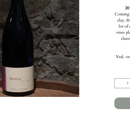
20
Coming f
clay, t
lot of
vines pl
class
Veal, ve