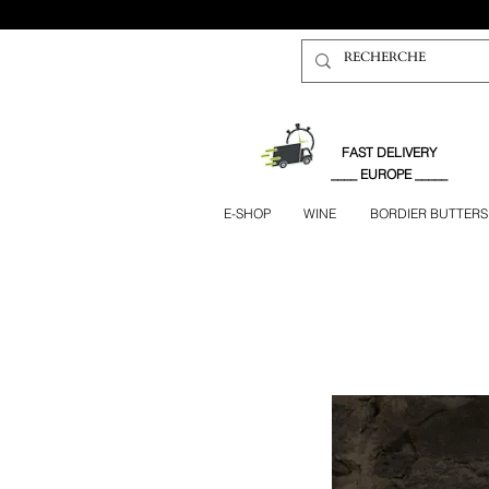
FAST DELIVERY
____ EUROPE _____
E-SHOP
WINE
BORDIER BUTTERS