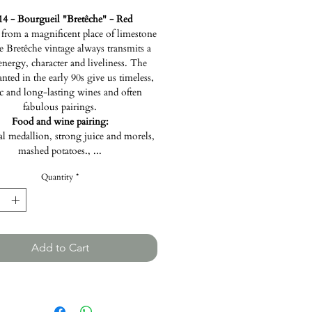
14 - Bourgueil "Bretêche" - Red
rom a magnificent place of limestone
he Bretêche vintage always transmits a
 energy, character and liveliness. The
anted in the early 90s give us timeless,
ic and long-lasting wines and often
fabulous pairings.
Food and wine pairing:
al medallion, strong juice and morels,
mashed potatoes., ...
Quantity
*
Add to Cart