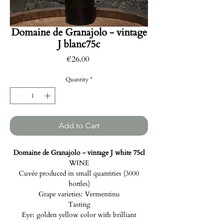
Domaine de Granajolo - vintage
J blanc75c
Price
€26.00
Quantity
*
Add to Cart
Domaine de Granajolo - vintage J white 75cl
WINE
Cuvée produced in small quantities (3000
bottles)
Grape varieties: Vermentinu
Tasting
Eye: golden yellow color with brilliant