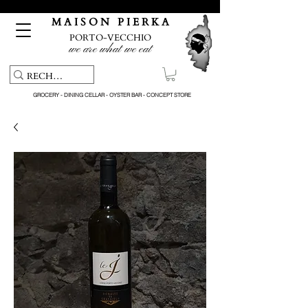
Free pick-up service & delivery on orders over €150
M A I S O N P I E R K A
PORTO-VECCHIO
we are what we eat
GROCERY - DINING CELLAR - OYSTER BAR - CONCEPT STORE