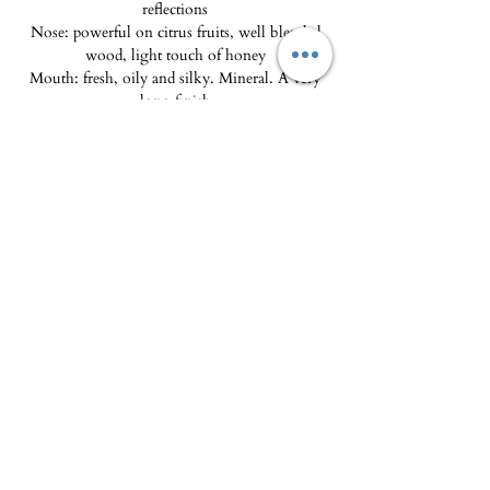
reflections
Nose: powerful on citrus fruits, well blended
wood, light touch of honey
Mouth: fresh, oily and silky. Mineral. A very
long finish
Tasting advice: Drink within 5 years. Best
enjoyed between 8 and 10°C with cooked fish,
foie gras, cheeses.
The Delicatessen - Maison Pierka
Open Tuesday
to Saturday 10am-2pm and
4pm-8pm
, Sunday 10am-2pm
epicerie.maisonpierka@gmail.com
-
07.56.97.38.18
© 2025 by L'EPICERIE FINE - MAISON PIERKA
18 rue du Dr Camille de Rocca Serra
20137 Porto Vecchio
About