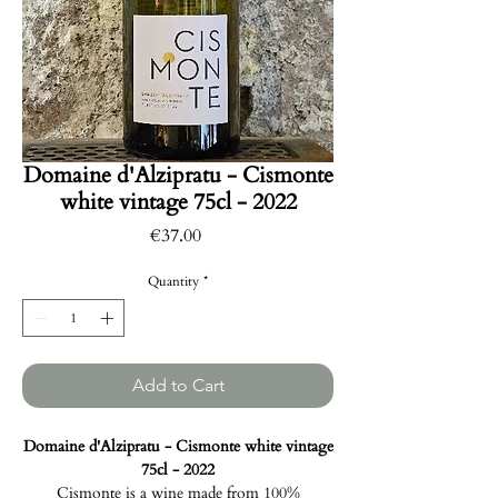
Domaine d'Alzipratu - Cismonte
white vintage 75cl - 2022
Price
€37.00
Quantity
*
Add to Cart
Domaine d'Alzipratu - Cismonte white vintage
75cl - 2022
Cismonte is a wine made from 100%