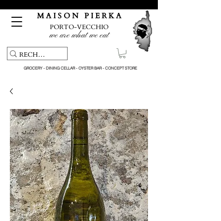
Free pick-up service & delivery on orders over €150
M A I S O N P I E R K A
PORTO-VECCHIO
we are what we eat
GROCERY - DINING CELLAR - OYSTER BAR - CONCEPT STORE