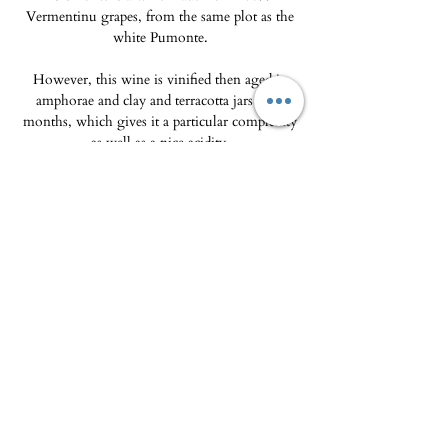
Vermentinu grapes, from the same plot as the
white Pumonte.
However, this wine is vinified then aged in
amphorae and clay and terracotta jars for 7
months, which gives it a particular complexity
as well as a nice acidity.
This traditional aging in very porous
containers bears witness to viticulture from
another era and makes this vintage a true
testament to the past.
The Delicatessen - Maison Pierka
Open Tuesday
to Saturday 10am-2pm and
4pm-8pm
, Sunday 10am-2pm
epicerie.maisonpierka@gmail.com
-
07.56.97.38.18
© 2025 by L'EPICERIE FINE - MAISON PIERKA
18 rue du Dr Camille de Rocca Serra