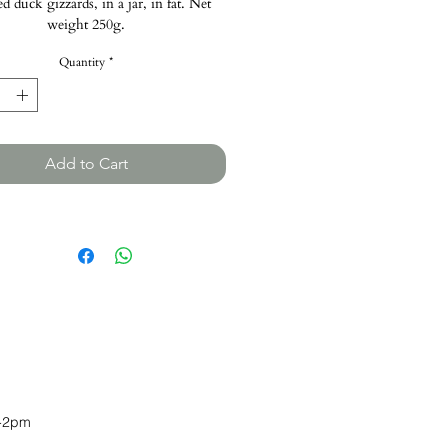
d duck gizzards, in a jar, in fat. Net
weight 250g.
Quantity
*
Add to Cart
-2pm