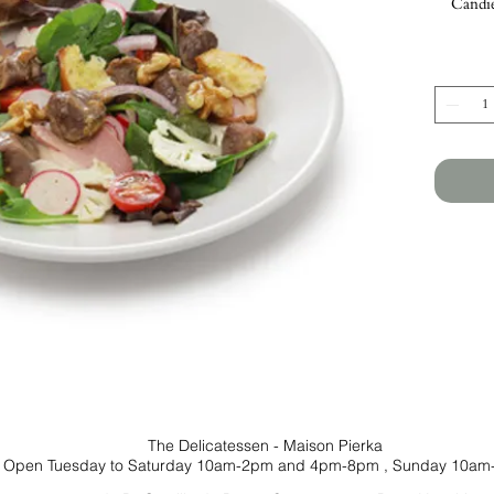
Candie
The Delicatessen - Maison Pierka
Open Tuesday
to Saturday 10am-2pm and 4pm-8pm
, Sunday 10am