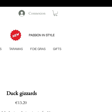
Connexion
PASSION IN STYLE
S
TARAMAS
FOIE GRAS
GIFTS
Duck gizzards
Price
€13.20