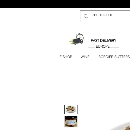
FAST DELIVERY
____ EUROPE _____
E-SHOP
WINE
BORDIER BUTTERS