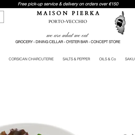
Free pick-up service & delivery on orders over €150
M A I S O N P I E R K A
PORTO-VECCHIO
we are what we eat
GROCERY - DINING CELLAR - OYSTER BAR - CONCEPT STORE
CORSICAN CHARCUTERIE
SALTS & PEPPER
OILS & Co
SAKU