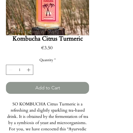
Kombucha Citrus Turmeric
Price
€3.50
Quantity
*
Add to Cart
SO KOMBUCHA Citrus Turmeric is a
refreshing and slightly sparkling tea-based
drink. It is obtained by the fermentation of tea
by a symbiosis of yeast and microorganisms.
For you, we have concocted this “Ayurvedic