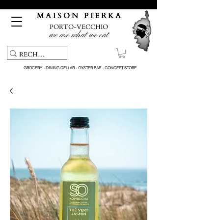
Free pick-up service & delivery on orders over €150
M A I S O N P I E R K A
PORTO-VECCHIO
we are what we eat
GROCERY - DINING CELLAR - OYSTER BAR - CONCEPT STORE