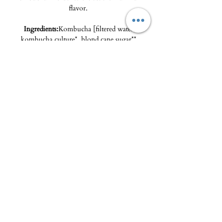
flavor.
Ingredients:
Kombucha [filtered water,
kombucha culture*, blond cane sugar**,
Sencha green tea**], green tea flavored with
jasmine flowers** (1%).
*from organic farming /** from organic
farming and fair trade.
The Delicatessen - Maison Pierka
Open Tuesday
to Saturday 10am-2pm and
4pm-8pm
, Sunday 10am-2pm
epicerie.maisonpierka@gmail.com
-
07.56.97.38.18
© 2025 by L'EPICERIE FINE - MAISON PIERKA
18 rue du Dr Camille de Rocca Serra
20137 Porto Vecchio
About