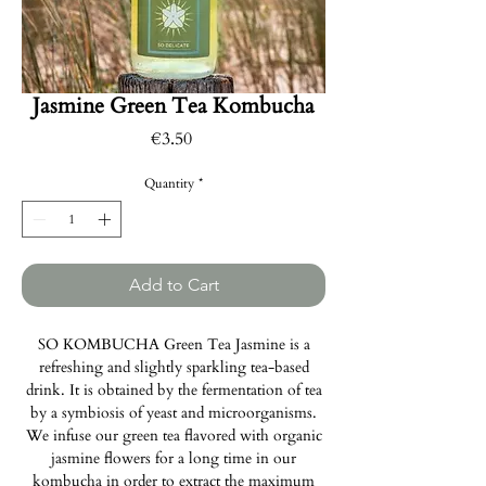
Jasmine Green Tea Kombucha
Price
€3.50
Quantity
*
Add to Cart
SO KOMBUCHA Green Tea Jasmine is a
refreshing and slightly sparkling tea-based
drink. It is obtained by the fermentation of tea
by a symbiosis of yeast and microorganisms.
We infuse our green tea flavored with organic
jasmine flowers for a long time in our
kombucha in order to extract the maximum