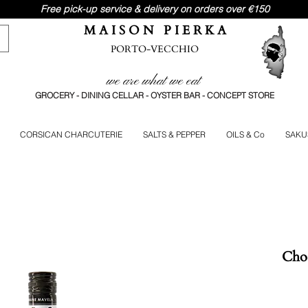
Free pick-up service & delivery on orders over €150
M A I S O N P I E R K A
PORTO-VECCHIO
we are what we eat
GROCERY - DINING CELLAR - OYSTER BAR - CONCEPT STORE
CORSICAN CHARCUTERIE
SALTS & PEPPER
OILS & Co
SAKU
Choc