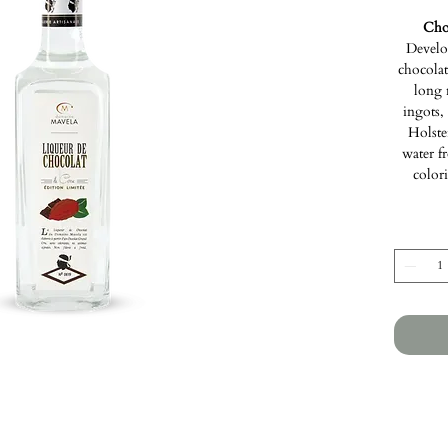
Cho
Develo
chocolate
long 
ingots,
Holste
water f
colori