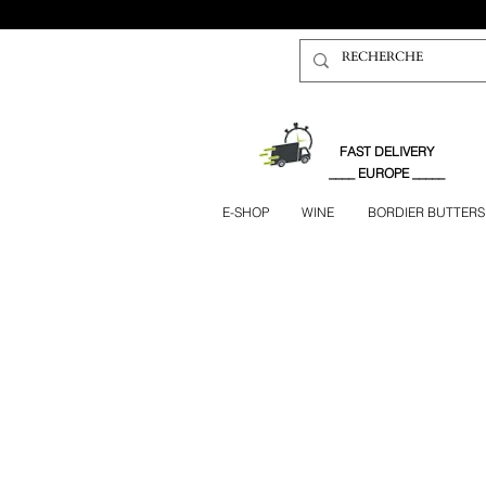
FAST DELIVERY
____ EUROPE _____
E-SHOP
WINE
BORDIER BUTTERS