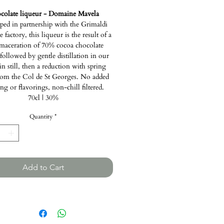
colate liqueur - Domaine Mavela
ped in partnership with the Grimaldi
 factory, this liqueur is the result of a
maceration of 70% cocoa chocolate
 followed by gentle distillation in our
in still, then a reduction with spring
rom the Col de St Georges. No added
ng or flavorings, non-chill filtered.
70cl | 30%
Quantity
*
Add to Cart