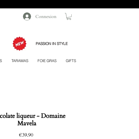
Connexion
PASSION IN STYLE
S
TARAMAS
FOIE GRAS
GIFTS
olate liqueur - Domaine
Mavela
Price
€39.90