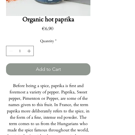
Organic hot paprika
Price
€6.90
Quantity
*
Add to Cart
Before being a spice, paprika is first and
foremost a variety of pepper. Paprika, Sweet
pepper, Pimenton or Pepper, are some of the
names given to this fruit. In France, the term
paprika more deliberately refers to the spice, in
the form of a fine, intense red powder. The
term comes to us from the Hungarians who
made the spice famous throughout the world,