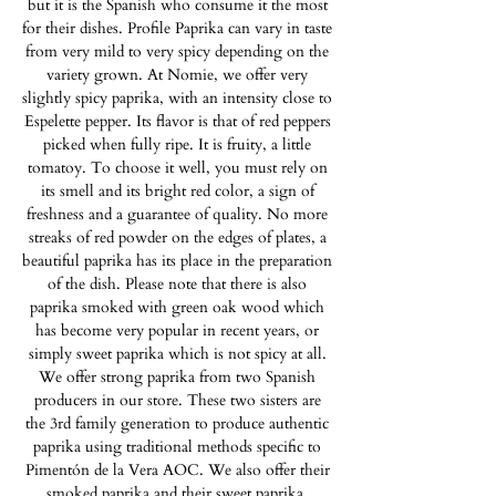
but it is the Spanish who consume it the most
for their dishes. Profile Paprika can vary in taste
from very mild to very spicy depending on the
variety grown. At Nomie, we offer very
slightly spicy paprika, with an intensity close to
Espelette pepper. Its flavor is that of red peppers
picked when fully ripe. It is fruity, a little
tomatoy. To choose it well, you must rely on
its smell and its bright red color, a sign of
freshness and a guarantee of quality. No more
streaks of red powder on the edges of plates, a
beautiful paprika has its place in the preparation
of the dish. Please note that there is also
paprika smoked with green oak wood which
has become very popular in recent years, or
simply sweet paprika which is not spicy at all.
We offer strong paprika from two Spanish
producers in our store. These two sisters are
the 3rd family generation to produce authentic
paprika using traditional methods specific to
Pimentón de la Vera AOC. We also offer their
smoked paprika and their sweet paprika.