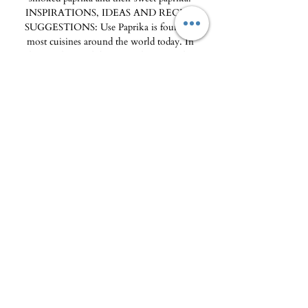
INSPIRATIONS, IDEAS AND RECIPE
SUGGESTIONS: Use Paprika is found in
most cuisines around the world today. In
India, it colors and flavors tandoori masala, in
Hungary it flavors goulash, and in the United
States, it is found in most barbecue spice mixes.
Ideal with meat, strong paprika also works
very well with fish for a subtle land-sea accord.
DID YOU KNOW? The term “paprika” is of
Hungarian origin. Its root comes from the
Greek “peperi” and the Latin “piper” which
both refer to pepper (piper nigrum). Moreover
in English, the term “pepper” refers to peppers
(green pepper) and chili peppers (hot pepper) as
well as peppers (black pepper). 100ml glass jar,
2-year shelf life
The Delicatessen - Maison Pierka