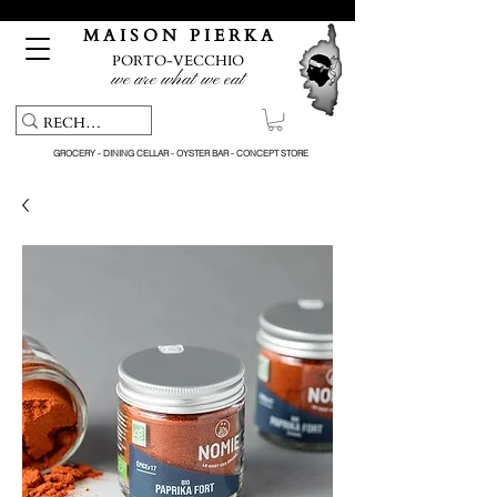
Free pick-up service & delivery on orders over €150
M A I S O N P I E R K A
PORTO-VECCHIO
we are what we eat
GROCERY - DINING CELLAR - OYSTER BAR - CONCEPT STORE