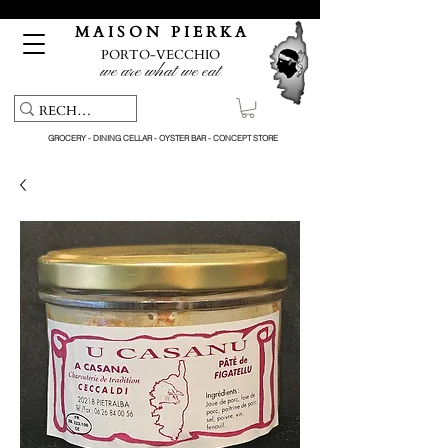
Free pick-up service & delivery on orders over €150
M A I S O N P I E R K A
PORTO-VECCHIO
we are what we eat
GROCERY - DINING CELLAR - OYSTER BAR - CONCEPT STORE