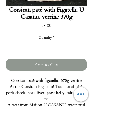
Corsican paté with Figatellu U
Casanu, verrine 370g
Price
€8.80
Quantity
*
Add to Cart
Corsican paté with figatellu, 370g verrine
At the Corsican Figatellu! Traditional pâté,
pork cheek, pork liver, pork belly, salt, pepper,
etc.
A treat from Maison U CASANU, traditional
artisanal charcuterie from Pietralba.