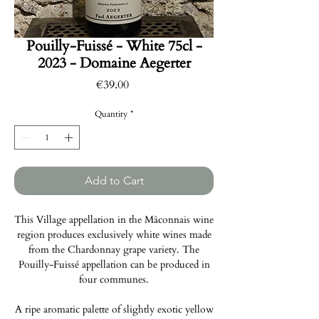
Pouilly-Fuissé - White 75cl -
2023 - Domaine Aegerter
Price
€39.00
Quantity
*
Add to Cart
This Village appellation in the Mâconnais wine
region produces exclusively white wines made
from the Chardonnay grape variety. The
Pouilly-Fuissé appellation can be produced in
four communes.
A ripe aromatic palette of slightly exotic yellow