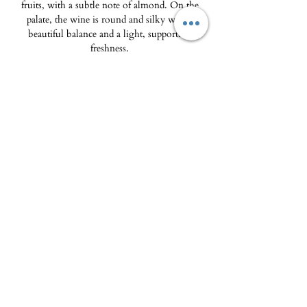
fruits, with a subtle note of almond. On the
palate, the wine is round and silky with a
beautiful balance and a light, supporting
freshness.
Food & wine pairings: frog legs and parsley
sauce, pike-perch cooked on one side with a
crayfish broth, goat cheese.
The Delicatessen - Maison Pierka
Open Tuesday
to Saturday 10am-2pm and
4pm-8pm
, Sunday 10am-2pm
epicerie.maisonpierka@gmail.com
-
07.56.97.38.18
© 2025 by L'EPICERIE FINE - MAISON PIERKA
18 rue du Dr Camille de Rocca Serra
20137 Porto Vecchio
About