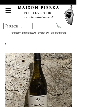
Free pick-up service & delivery on orders over €150
M A I S O N P I E R K A
PORTO-VECCHIO
we are what we eat
GROCERY - DINING CELLAR - OYSTER BAR - CONCEPT STORE