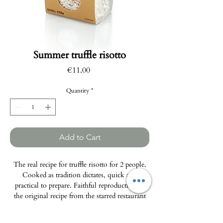
Summer truffle risotto
Price
€11.00
Quantity
*
Add to Cart
The real recipe for truffle risotto for 2 people.
Cooked as tradition dictates, quick and
practical to prepare. Faithful reproduction of
the original recipe from the starred restaurant
“Da Beppe” in Alba (Italy).
Weight: 175g