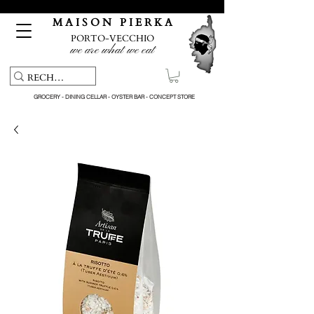
Free pick-up service & delivery on orders over €150
M A I S O N P I E R K A
PORTO-VECCHIO
we are what we eat
GROCERY - DINING CELLAR - OYSTER BAR - CONCEPT STORE