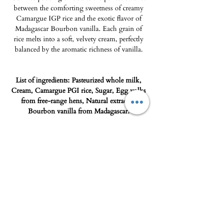
between the comforting sweetness of creamy
Camargue IGP rice and the exotic flavor of
Madagascar Bourbon vanilla. Each grain of
rice melts into a soft, velvety cream, perfectly
balanced by the aromatic richness of vanilla.
List of ingredients: Pasteurized whole milk,
Cream, Camargue PGI rice, Sugar, Egg yolks
from free-range hens, Natural extract of
Bourbon vanilla from Madagascar.
Storage advice: 0°C / +4°C
Shipping
Product only deliverable in the Porto-
Vecchio micro-region