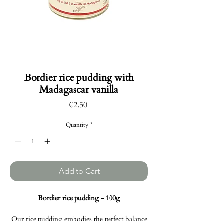
Bordier rice pudding with
Madagascar vanilla
Price
€2.50
Quantity
*
Add to Cart
Bordier rice pudding - 100g
Our rice pudding embodies the perfect balance