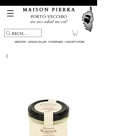
Free pick-up service & delivery on orders over €150
M A I S O N P I E R K A
PORTO-VECCHIO
we are what we eat
GROCERY - DINING CELLAR - OYSTER BAR - CONCEPT STORE