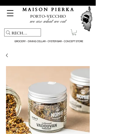
Free pick-up service & delivery on orders over €150
M A I S O N P I E R K A
PORTO-VECCHIO
we are what we eat
GROCERY - DINING CELLAR - OYSTER BAR - CONCEPT STORE