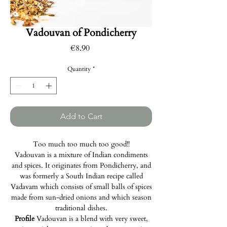
Vadouvan of Pondicherry
Price
€8.90
Quantity
*
Add to Cart
Too much too much too good!!
Vadouvan is a mixture of Indian condiments
and spices. It originates from Pondicherry, and
was formerly a South Indian recipe called
Vadavam which consists of small balls of spices
made from sun-dried onions and which season
traditional dishes.
Profile
Vadouvan is a blend with very sweet,