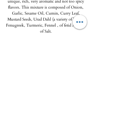
unique, rich, very aromatic and not too spicy
flavors. This mixture is composed of Onion,
Garlic, Sesame Oil, Cumin, Curry Leaf,
Mustard Seeds, Urad Dahl (a variety of lentil),
Fenugreek, Turmeric, Fennel , of fetid Ase and
of Salt.
Inspirations, ideas and recipe suggestions:
Use
Vadouvan is enjoyed with mussels
marinière or baked fish. Like a curry powder
or paste, it can be used with meats in sauce.
60ml glass jar, 2-year shelf life
The Delicatessen - Maison Pierka
Open Tuesday
to Saturday 10am-2pm and
4pm-8pm
, Sunday 10am-2pm
epicerie.maisonpierka@gmail.com
-
07.56.97.38.18
© 2025 by L'EPICERIE FINE - MAISON PIERKA
18 rue du Dr Camille de Rocca Serra
20137 Porto Vecchio