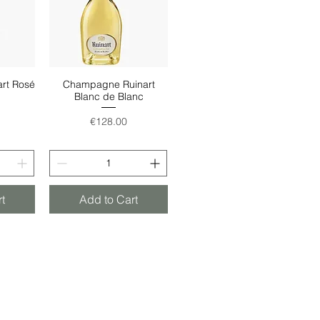
rt Rosé
Champagne Ruinart
w
Quick View
Blanc de Blanc
Price
€128.00
t
Add to Cart