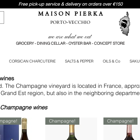
Free pick-up service & delivery on orders over €150
M A I S O N P I E R K A
PORTO-VECCHIO
we are what we eat
GROCERY - DINING CELLAR - OYSTER BAR - CONCEPT STORE
CORSICAN CHARCUTERIE
SALTS & PEPPER
OILS & Co
SAKU
 wines
ld. The Champagne vineyard is located in France, appro
he Grand Est region, but also in the neighboring departme
st Champagne wines
mpagne!
Champagne!
Champagne!