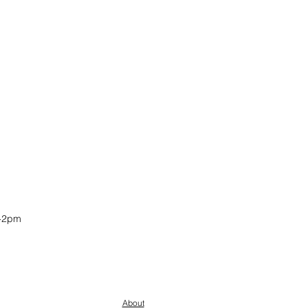
-2pm
About