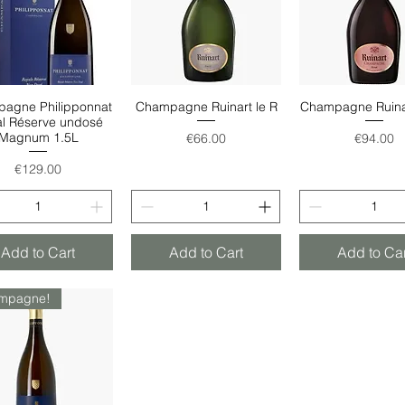
agne Philipponnat
Champagne Ruinart le R
Champagne Ruina
Quick View
Quick View
Quick Vie
l Réserve undosé
Price
Price
Magnum 1.5L
€66.00
€94.00
Price
€129.00
Add to Cart
Add to Cart
Add to Car
mpagne!