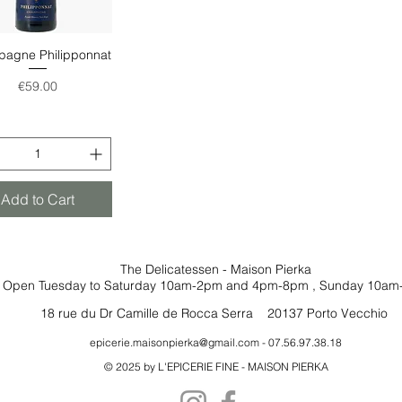
agne Philipponnat
Quick View
Price
€59.00
Add to Cart
The Delicatessen - Maison Pierka
Open Tuesday
to Saturday 10am-2pm and 4pm-8pm
, Sunday 10am
18 rue du Dr Camille de Rocca Serra 20137 Porto Vecchio
epicerie.maisonpierka@gmail.com
- 07.56.97.38.18
© 2025 by L'EPICERIE FINE - MAISON PIERKA