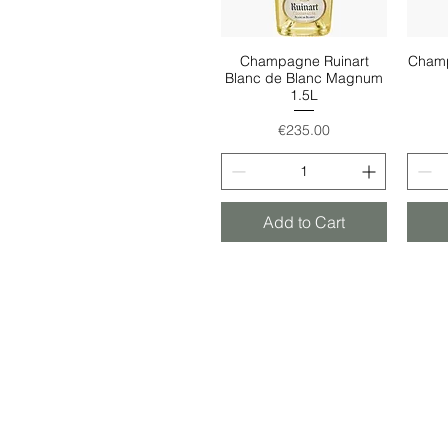
Champagne Ruinart
Champ
Quick View
Blanc de Blanc Magnum
1.5L
Price
€235.00
Add to Cart