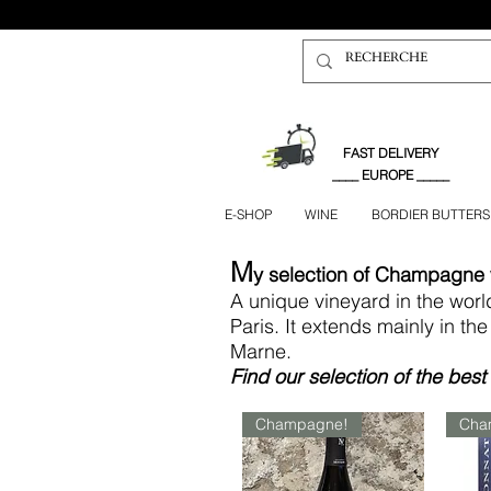
FAST DELIVERY
____ EUROPE _____
E-SHOP
WINE
BORDIER BUTTERS
M
y
selection of Champagne
A unique vineyard in the wor
Paris. It extends mainly in t
Marne.
Find
our selection of the be
Champagne!
Cha