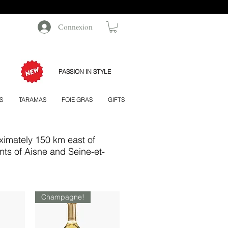
Connexion
PASSION IN STYLE
S
TARAMAS
FOIE GRAS
GIFTS
ximately 150 km east of
nts of Aisne and Seine-et-
Champagne!