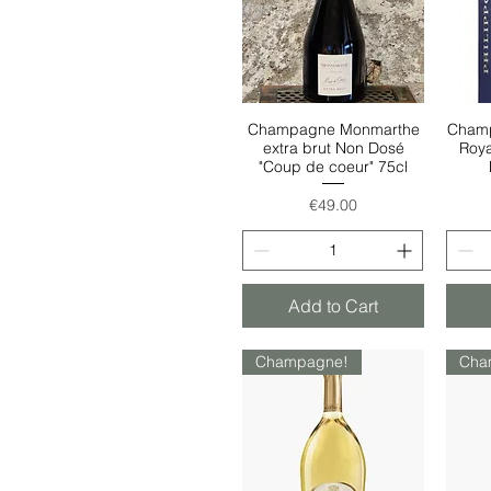
Champagne Monmarthe
Champ
Quick View
extra brut Non Dosé
Roya
"Coup de coeur" 75cl
Price
€49.00
Add to Cart
Champagne!
Cha