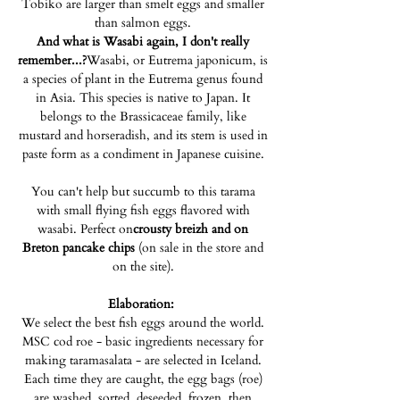
Tobiko are larger than smelt eggs and smaller
than salmon eggs.
And what is Wasabi again, I don't really
remember...?
Wasabi, or Eutrema japonicum, is
a species of plant in the Eutrema genus found
in Asia. This species is native to Japan. It
belongs to the Brassicaceae family, like
mustard and horseradish, and its stem is used in
paste form as a condiment in Japanese cuisine.
You can't help but succumb to this tarama
with small flying fish eggs flavored with
wasabi. Perfect on
crousty breizh and on
Breton pancake chips
(on sale in the store and
on the site).
Elaboration:
We select the best fish eggs around the world.
MSC cod roe - basic ingredients necessary for
making taramasalata - are selected in Iceland.
Each time they are caught, the egg bags (roe)
are washed, sorted, deseeded, frozen, then