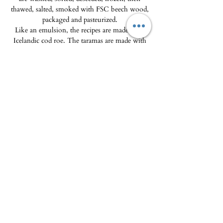
thawed, salted, smoked with FSC beech wood,
packaged and pasteurized.
Like an emulsion, the recipes are made from
Icelandic cod roe. The taramas are made with
ingredients from French organic farming. We
only use natural colorings: beet powder,
turmeric or the ingredients themselves
(Espelette pepper, sea urchin coral, etc.).
To be enjoyed with the Breton pancake chips
(the crousty breizh and the Craquantes) on sale
in the shop and on the site. A delight !
Delivery
Product must be kept refrigerated at +4°C.
Delivery is only available in the Porto-
Vecchio micro-region. Colissimo is not
available.