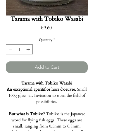
Tarama with Tobiko Wasabi
Price
€9.60
Quantity
*
Add to Cart
Tarama with Tobiko Wasabi
An exceptional aperitif or hors d'oeuvre.
Small
100g glass jar. Invitation to open the field of
possibilities.
But what is Tobiko?
Tobiko is the Japanese
word for flying fish eggs. These eggs are
small, ranging from 0.5mm to 0.8mm.