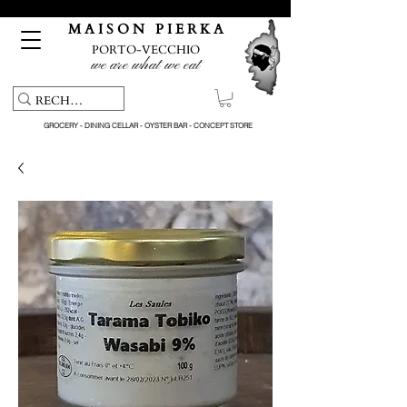
Free pick-up service & delivery on orders over €150
M A I S O N P I E R K A
PORTO-VECCHIO
we are what we eat
GROCERY - DINING CELLAR - OYSTER BAR - CONCEPT STORE