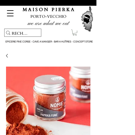
Pickup service & Livraison offerte à partir de 150€ d'achat
M A I S O N P I E R K A
PORTO-VECCHIO
we are what we eat
EPICERIE FINE CORSE - CAVE A MANGER - BAR A HUÎTRES - CONCEPT STORE