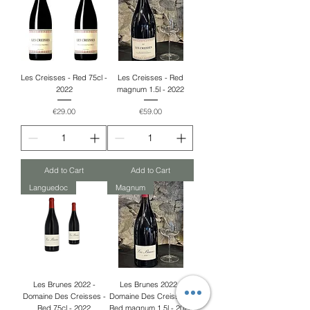
Les Creisses - Red 75cl -
Les Creisses - Red
2022
magnum 1.5l - 2022
Price
Price
€29.00
€59.00
Add to Cart
Add to Cart
Languedoc
Magnum
Les Brunes 2022 -
Les Brunes 2022 -
Domaine Des Creisses -
Domaine Des Creisses -
Red 75cl - 2022
Red magnum 1.5l - 2022