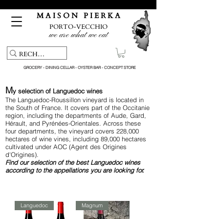
Free pick-up service & delivery on orders over €150
M A I S O N P I E R K A
PORTO-VECCHIO
we are what we eat
GROCERY - DINING CELLAR - OYSTER BAR - CONCEPT STORE
M
y
selection of Languedoc wines
The Languedoc-Roussillon vineyard is located in
the South of France. It covers part of the Occitanie
region, including the departments of Aude, Gard,
Hérault, and Pyrénées-Orientales. Across these
four departments, the vineyard covers 228,000
hectares of wine vines, including 89,000 hectares
cultivated under AOC (Agent des Origines
d'Origines).
Find
our selection of the best Languedoc wines
according to the appellations you are looking for.
Languedoc
Magnum